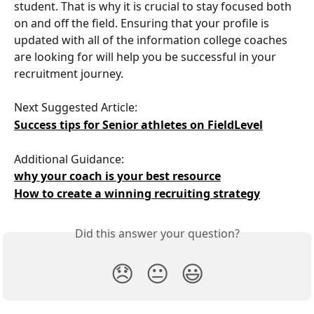
student. That is why it is crucial to stay focused both 
on and off the field. Ensuring that your profile is 
updated with all of the information college coaches 
are looking for will help you be successful in your 
recruitment journey. 
Next Suggested Article: 
Success tips for Senior athletes on FieldLevel
Additional Guidance:
why your coach is your best resource
How to create a winning recruiting strategy
Did this answer your question?
😞
😐
😃