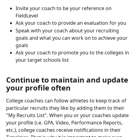
Invite your coach to be your reference on 
FieldLevel 
Ask your coach to provide an evaluation for you
Speak with your coach about your recruiting 
goals and what you can work on to achieve your 
goals
Ask your coach to promote you to the colleges in 
your target schools list
Continue to maintain and update 
your profile often
College coaches can follow athletes to keep track of 
particular recruits they like by adding them to their 
"My Recruits List". When you or your coaches update 
your profile (i.e. GPA, Video, Performance Reports, 
etc.), college coaches receive notifications in their 