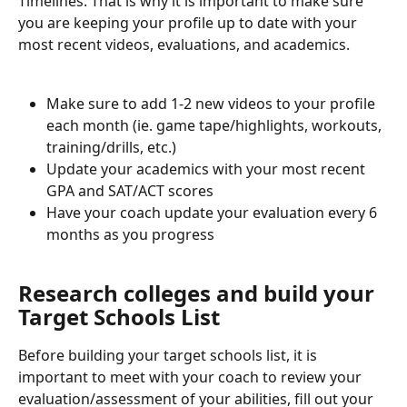
Timelines. That is why it is important to make sure 
you are keeping your profile up to date with your 
most recent videos, evaluations, and academics. 
Make sure to add 1-2 new videos to your profile 
each month (ie. game tape/highlights, workouts, 
training/drills, etc.)
Update your academics with your most recent 
GPA and SAT/ACT scores
Have your coach update your evaluation every 6 
months as you progress
Research colleges and build your 
Target Schools List
Before building your target schools list, it is 
important to meet with your coach to review your 
evaluation/assessment of your abilities, fill out your 