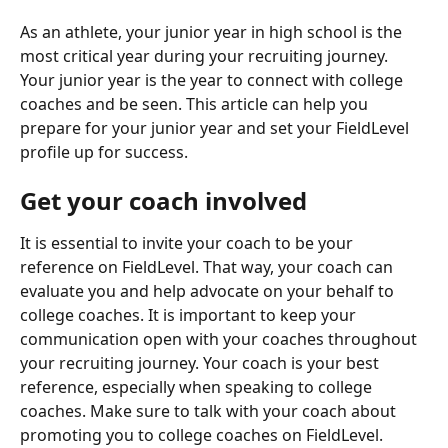
As an athlete, your junior year in high school is the 
most critical year during your recruiting journey. 
Your junior year is the year to connect with college 
coaches and be seen. This article can help you 
prepare for your junior year and set your FieldLevel 
profile up for success.
Get your coach involved
It is essential to invite your coach to be your 
reference on FieldLevel. That way, your coach can 
evaluate you and help advocate on your behalf to 
college coaches. It is important to keep your 
communication open with your coaches throughout 
your recruiting journey. Your coach is your best 
reference, especially when speaking to college 
coaches. Make sure to talk with your coach about 
promoting you to college coaches on FieldLevel. 