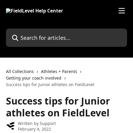
Skip to main content
Search for articles...
All Collections
Athletes + Parents
Getting your coach involved
Success tips for Junior athletes on FieldLevel
Success tips for Junior
athletes on FieldLevel
Written by
Support
February 4, 2022