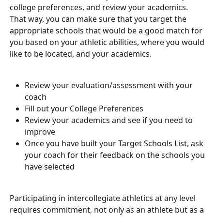
college preferences, and review your academics. 
That way, you can make sure that you target the 
appropriate schools that would be a good match for 
you based on your athletic abilities, where you would 
like to be located, and your academics. 
Review your evaluation/assessment with your 
coach 
Fill out your College Preferences
Review your academics and see if you need to 
improve
Once you have built your Target Schools List, ask 
your coach for their feedback on the schools you 
have selected
Participating in intercollegiate athletics at any level 
requires commitment, not only as an athlete but as a 