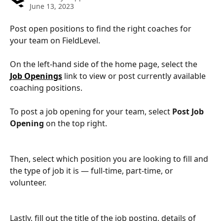
June 13, 2023
Post open positions to find the right coaches for 
your team on FieldLevel.
On the left-hand side of the home page, select the 
Job Openings
 link to view or post currently available 
coaching positions.
To post a job opening for your team, select 
Post Job 
Opening 
on the top right.
Then, select which position you are looking to fill and 
the type of job it is — full-time, part-time, or 
volunteer.
Lastly, fill out the title of the job posting, details of 