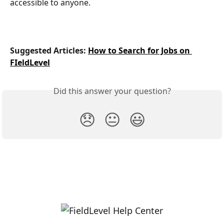
accessible to anyone.
Suggested Articles: 
How to Search for Jobs on 
FIeldLevel
Did this answer your question?
😞
😐
😃