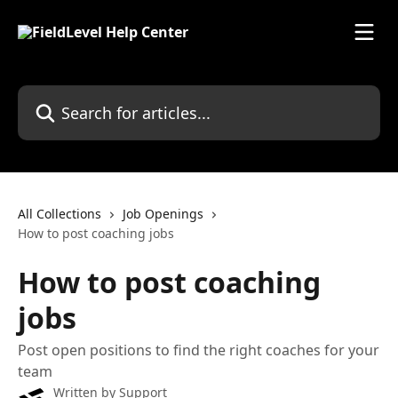
Skip to main content
Search for articles...
All Collections
Job Openings
How to post coaching jobs
How to post coaching
jobs
Post open positions to find the right coaches for your
team
Written by
Support