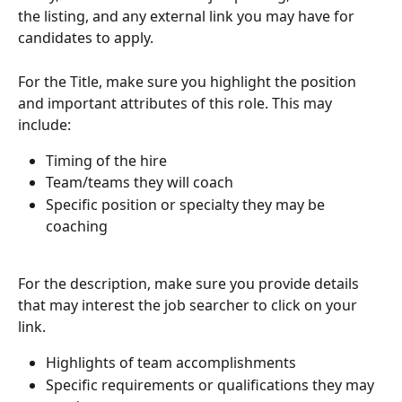
the listing, and any external link you may have for 
candidates to apply.
For the Title, make sure you highlight the position 
and important attributes of this role. This may 
include: 
Timing of the hire
Team/teams they will coach
Specific position or specialty they may be 
coaching
For the description, make sure you provide details 
that may interest the job searcher to click on your 
link.
Highlights of team accomplishments
Specific requirements or qualifications they may 