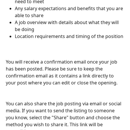
need to meet
Any salary expectations and benefits that you are 
able to share
A job overview with details about what they will 
be doing
Location requirements and timing of the position
You will receive a confirmation email once your job 
has been posted. Please be sure to keep the 
confirmation email as it contains a link directly to 
your post where you can edit or close the opening. 
You can also share the job posting via email or social 
media. If you want to send the listing to someone 
you know, select the "Share" button and choose the 
method you wish to share it. This link will be 