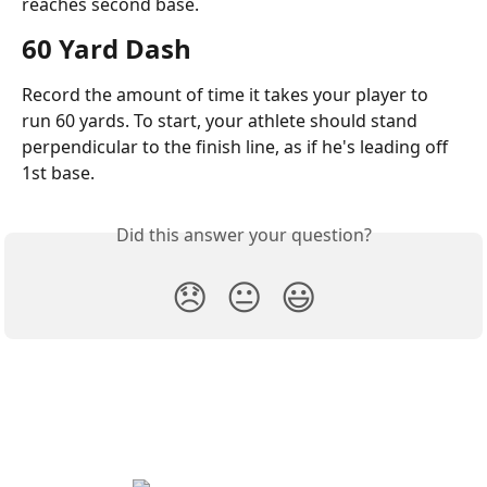
reaches second base.
60 Yard Dash
Record the amount of time it takes your player to 
run 60 yards. To start, your athlete should stand 
perpendicular to the finish line, as if he's leading off 
1st base.
Did this answer your question?
😞
😐
😃