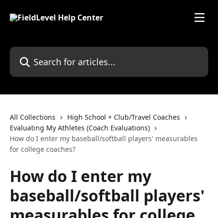
Skip to main content
Search for articles...
All Collections
High School + Club/Travel Coaches
Evaluating My Athletes (Coach Evaluations)
How do I enter my baseball/softball players' measurables
for college coaches?
How do I enter my
baseball/softball players'
measurables for college