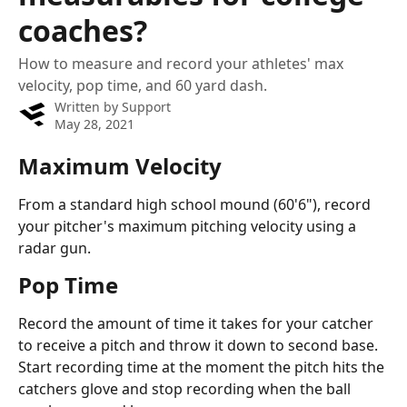
coaches?
How to measure and record your athletes' max
velocity, pop time, and 60 yard dash.
Written by
Support
May 28, 2021
Maximum Velocity
From a standard high school mound (60'6"), record 
your pitcher's maximum pitching velocity using a 
radar gun.
Pop Time
Record the amount of time it takes for your catcher 
to receive a pitch and throw it down to second base. 
Start recording time at the moment the pitch hits the 
catchers glove and stop recording when the ball 