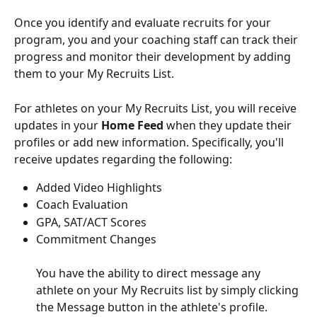
Once you identify and evaluate recruits for your 
program, you and your coaching staff can track their 
progress and monitor their development by adding 
them to your My Recruits List. 
For athletes on your My Recruits List, you will receive 
updates in your 
Home Feed
 when they update their 
profiles or add new information. Specifically, you'll 
receive updates regarding the following:
Added Video Highlights
Coach Evaluation
GPA, SAT/ACT Scores
Commitment Changes
You have the ability to direct message any 
athlete on your My Recruits
list by simply clicking 
the Message button in the athlete's profile.