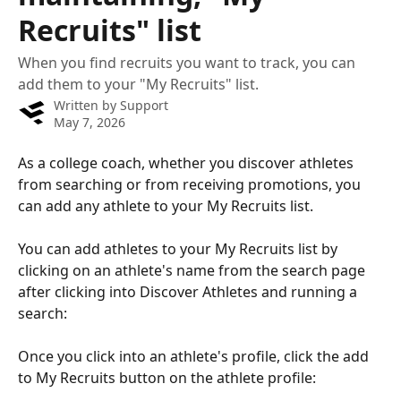
Recruits" list
When you find recruits you want to track, you can
add them to your "My Recruits" list.
Written by
Support
May 7, 2026
As a college coach, whether you discover athletes 
from searching or from receiving promotions, you 
can add any athlete to your My Recruits list.
You can add athletes to your My Recruits list by 
clicking on an athlete's name from the search page 
after clicking into Discover Athletes and running a 
search: 
Once you click into an athlete's profile, click the add 
to My Recruits button on the athlete profile: