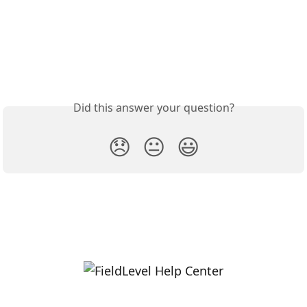
Did this answer your question?
😞
😐
😃