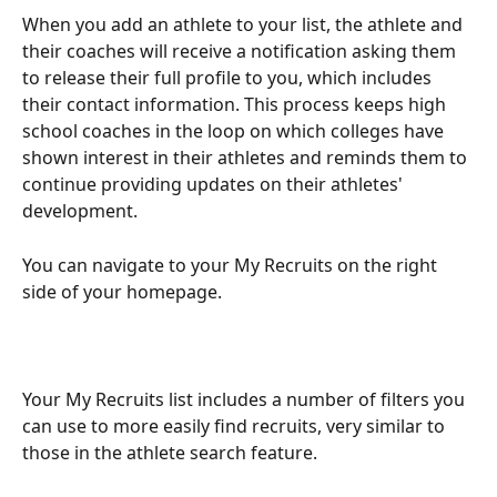
When you add an athlete to your list, the athlete and 
their coaches will receive a notification asking them 
to release their full profile to you, which includes 
their contact information. This process keeps high 
school coaches in the loop on which colleges have 
shown interest in their athletes and reminds them to 
continue providing updates on their athletes' 
development.
You can navigate to your My Recruits on the right 
side of your homepage.
Your My Recruits
list includes a number of filters you 
can use to more easily find recruits, very similar to 
those in the athlete search feature. 