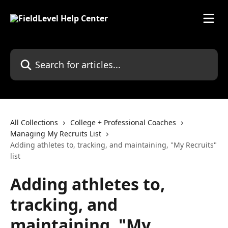
Skip to main content
Search for articles...
All Collections
College + Professional Coaches
Managing My Recruits List
Adding athletes to, tracking, and maintaining, "My Recruits"
list
Adding athletes to,
tracking, and
maintaining, "My