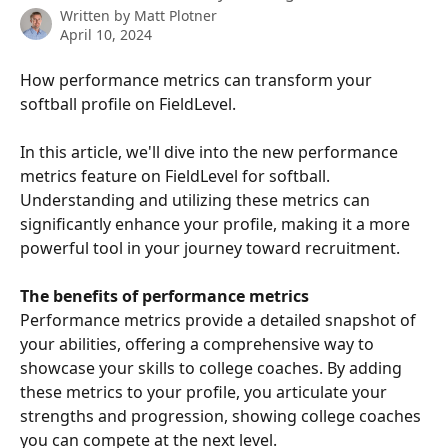
Written by
Matt Plotner
April 10, 2024
How performance metrics can transform your 
softball profile on FieldLevel.
In this article, we'll dive into the new performance 
metrics feature on FieldLevel for softball. 
Understanding and utilizing these metrics can 
significantly enhance your profile, making it a more 
powerful tool in your journey toward recruitment.
The benefits of performance metrics
Performance metrics provide a detailed snapshot of 
your abilities, offering a comprehensive way to 
showcase your skills to college coaches. By adding 
these metrics to your profile, you articulate your 
strengths and progression, showing college coaches 
you can compete at the next level.