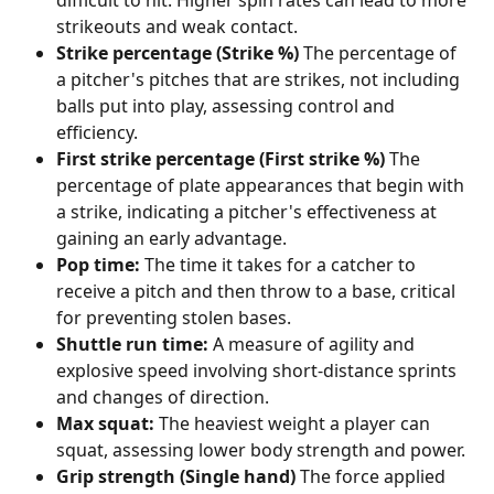
difficult to hit. Higher spin rates can lead to more 
strikeouts and weak contact.
Strike percentage (Strike %)
 The percentage of 
a pitcher's pitches that are strikes, not including 
balls put into play, assessing control and 
efficiency.
First strike percentage (First strike %)
 The 
percentage of plate appearances that begin with 
a strike, indicating a pitcher's effectiveness at 
gaining an early advantage.
Pop time:
 The time it takes for a catcher to 
receive a pitch and then throw to a base, critical 
for preventing stolen bases.
Shuttle run time:
 A measure of agility and 
explosive speed involving short-distance sprints 
and changes of direction.
Max squat:
 The heaviest weight a player can 
squat, assessing lower body strength and power.
Grip strength (Single hand)
 The force applied 