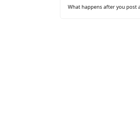
What happens after you post a