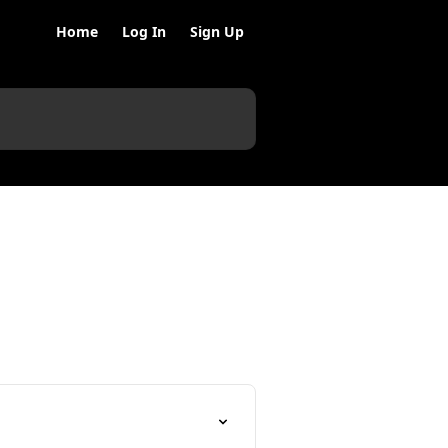
Home
Log In
Sign Up