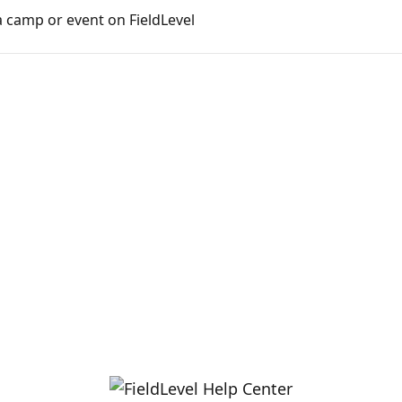
 camp or event on FieldLevel