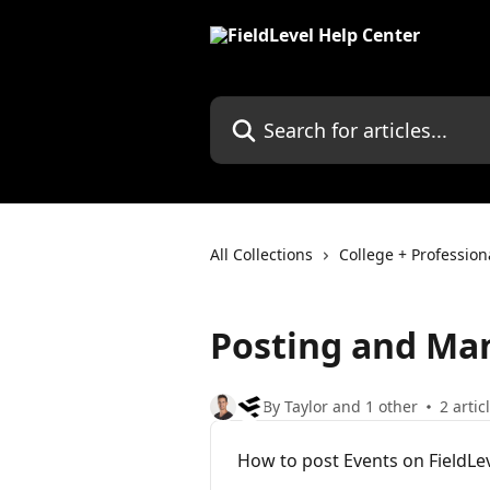
Skip to main content
Search for articles...
All Collections
College + Professio
Posting and Ma
By Taylor and 1 other
2 artic
How to post Events on FieldLe