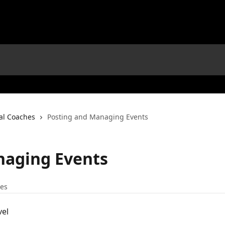
nal Coaches
Posting and Managing Events
naging Events
les
vel