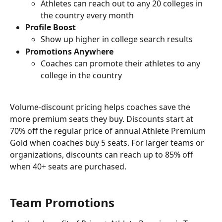
Athletes can reach out to any 20 colleges in 
the country every month
Profile Boost
Show up higher in college search results
Promotions Anyw
h
ere
Coaches can promote their athletes to any 
college in the country
Volume-discount pricing helps coaches save the 
more premium seats they buy. Discounts start at 
70% off the regular price of annual Athlete Premium 
Gold when coaches buy 5 seats. For larger teams or 
organizations, discounts can reach up to 85% off 
when 40+ seats are purchased.
Team Promotions