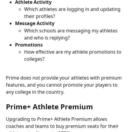
Athlete Activity
Which athletes are logging in and updating 
their profiles?
Message Activity
Which schools are messaging my athletes 
and who is replying?
Promotions
How effective are my athlete promotions to 
colleges?
Prime does not provide your athletes with premium 
features, and you cannot promote your players to 
any college in the country.
Prime+ Athlete Premium
Upgrading to Prime+ Athlete Premium allows 
coaches and teams to buy premium seats for their 