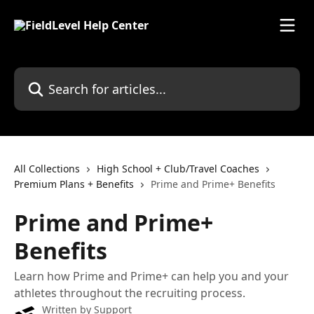
Skip to main content
Search for articles...
All Collections
High School + Club/Travel Coaches
Premium Plans + Benefits
Prime and Prime+ Benefits
Prime and Prime+
Benefits
Learn how Prime and Prime+ can help you and your
athletes throughout the recruiting process.
Written by
Support