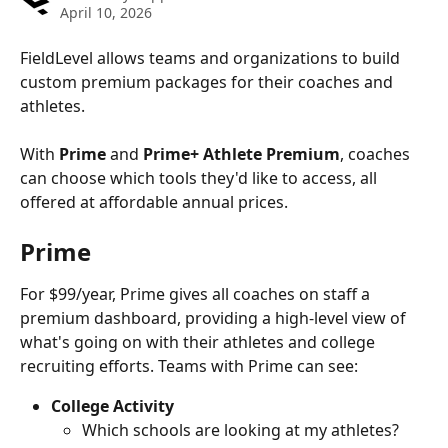
April 10, 2026
FieldLevel allows teams and organizations to build 
custom premium packages for their coaches and 
athletes.
With 
Prime
 and 
Prime+ Athlete Premium
, coaches 
can choose which tools they'd like to access, all 
offered at affordable annual prices.
Prime
For $99/year, Prime gives all coaches on staff a 
premium dashboard, providing a high-level view of 
what's going on with their athletes and college 
recruiting efforts. Teams with Prime can see:
College Activity
Which schools are looking at my athletes?