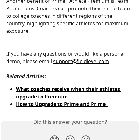
Another benefit of Prime+ Athlete Premium is Team 
Promotions. Coaches can promote their entire team 
to college coaches in different regions of the 
country, highlighting specific athletes for maximum 
exposure.
If you have any questions or would like a personal 
demo, please email 
support@fieldlevel.com
.
Related Articles:
What coaches receive when their athletes 
upgrade to Premium
How to Upgrade to Prime and Prime+
Did this answer your question?
😞
😐
😃