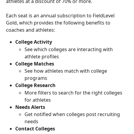
athletes at a discount of 70% or more. 
Each seat is an annual subscription to FieldLevel 
Gold, which provides the following benefits to 
coaches and athletes:
College Activity
See which colleges are interacting with 
athlete profiles
College Matches
See how athletes match with college 
programs
College Research
More filters to search for the right colleges 
for athletes
Needs Alerts
Get notified when colleges post recruiting 
needs
Contact Colleges